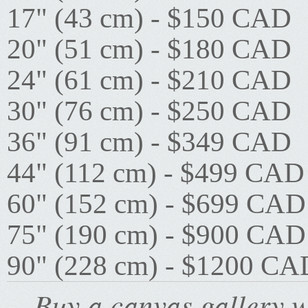
17" (43 cm) - $150 CAD
20" (51 cm) - $180 CAD
24" (61 cm) - $210 CAD
30" (76 cm) - $250 CAD
36" (91 cm) - $349 CAD
44" (112 cm) - $499 CAD
60" (152 cm) - $699 CAD
75" (190 cm) - $900 CAD
90" (228 cm) - $1200 CA
Buy a canvas gallery w