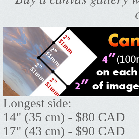
Longest side:
14" (35 cm) - $80 CAD
17" (43 cm) - $90 CAD