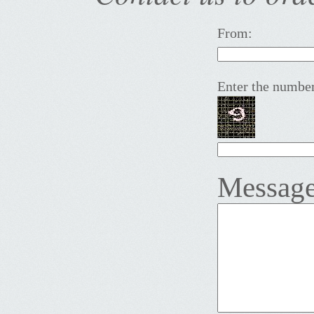
From:
Enter the number
Message