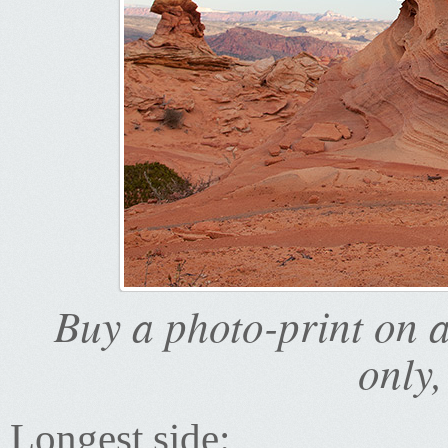
Buy a photo-print on 
only,
Longest side: