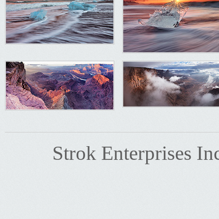
Strok Enterprises In