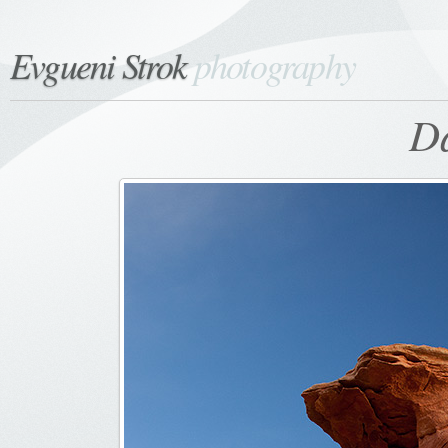
Evgueni Strok
photography
Da