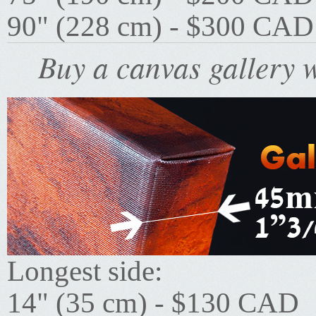
90" (228 cm) - $300 CAD
Buy a canvas gallery w
Longest side:
14" (35 cm) - $130 CAD