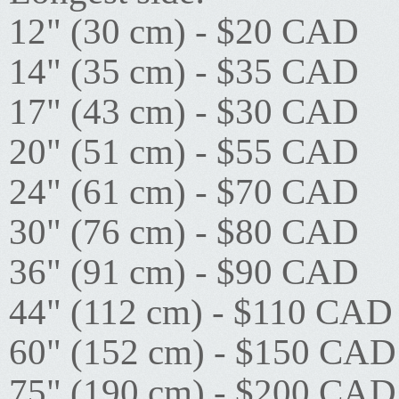
12" (30 cm) - $20 CAD
14" (35 cm) - $35 CAD
17" (43 cm) - $30 CAD
20" (51 cm) - $55 CAD
24" (61 cm) - $70 CAD
30" (76 cm) - $80 CAD
36" (91 cm) - $90 CAD
44" (112 cm) - $110 CAD
60" (152 cm) - $150 CAD
75" (190 cm) - $200 CAD