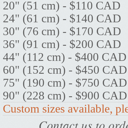
20" (51 cm) - $110 CAD
24" (61 cm) - $140 CAD
30" (76 cm) - $170 CAD
36" (91 cm) - $200 CAD
44" (112 cm) - $400 CAD
60" (152 cm) - $450 CAD
75" (190 cm) - $750 CAD
90" (228 cm) - $900 CAD
Custom sizes available, ple
Contact us to orde