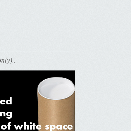
nly)..