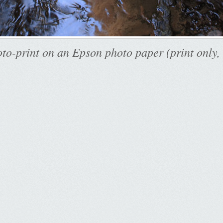
to-print on an Epson photo paper (print only,