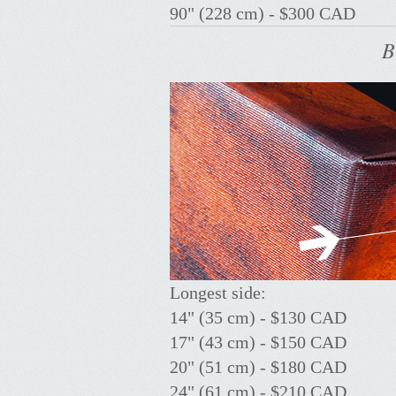
90" (228 cm) - $300 CAD
B
Longest side:
14" (35 cm) - $130 CAD
17" (43 cm) - $150 CAD
20" (51 cm) - $180 CAD
24" (61 cm) - $210 CAD