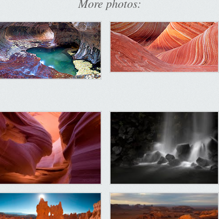
More photos: