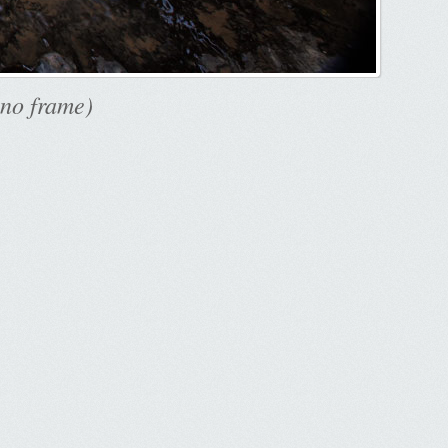
 no frame)