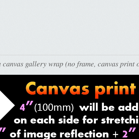
 canvas gallery wrap (no frame, canvas print o