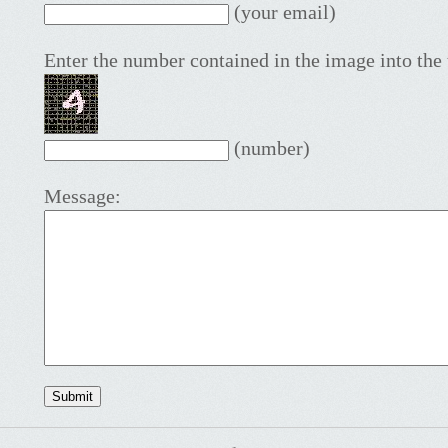
(your email)
Enter the number contained in the image into the 
(number)
Message: