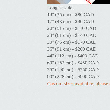
Longest side:
14" (35 cm) - $80 CAD
17" (43 cm) - $90 CAD
20" (51 cm) - $110 CAD
24" (61 cm) - $140 CAD
30" (76 cm) - $170 CAD
36" (91 cm) - $200 CAD
44" (112 cm) - $400 CAD
60" (152 cm) - $450 CAD
75" (190 cm) - $750 CAD
90" (228 cm) - $900 CAD
Custom sizes available, please 