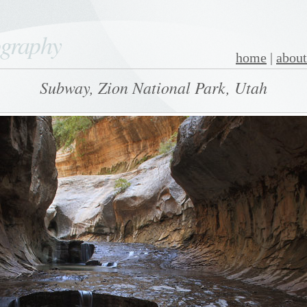
ography
home
|
about
Subway, Zion National Park, Utah