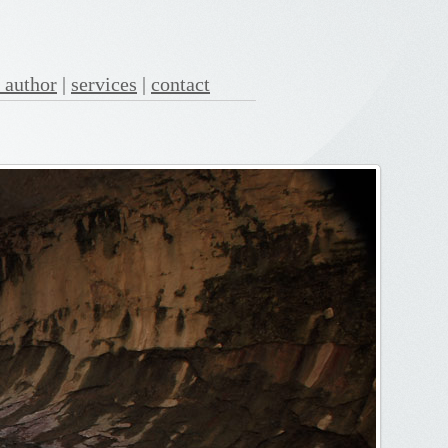
 author
|
services
|
contact