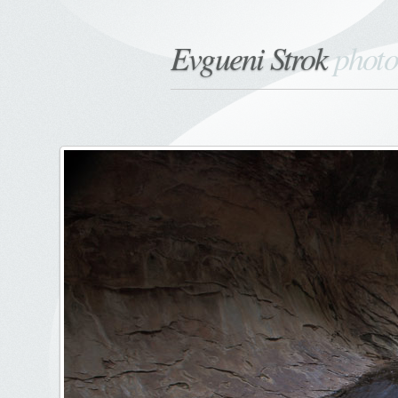
Evgueni Strok
phot