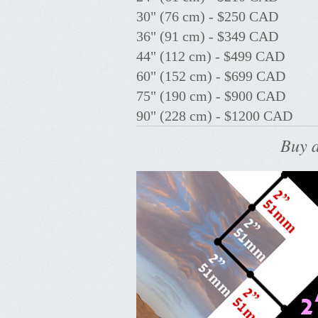
30" (76 cm) - $250 CAD
36" (91 cm) - $349 CAD
44" (112 cm) - $499 CAD
60" (152 cm) - $699 CAD
75" (190 cm) - $900 CAD
90" (228 cm) - $1200 CAD
Buy a