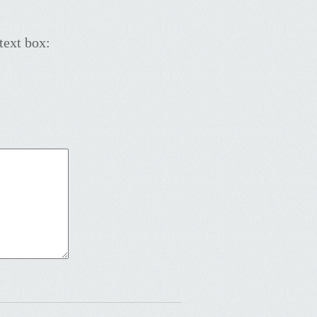
text box: