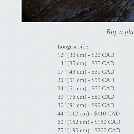
Buy a pho
Longest side:
12" (30 cm) - $20 CAD
14" (35 cm) - $35 CAD
17" (43 cm) - $30 CAD
20" (51 cm) - $55 CAD
24" (61 cm) - $70 CAD
30" (76 cm) - $80 CAD
36" (91 cm) - $90 CAD
44" (112 cm) - $110 CAD
60" (152 cm) - $150 CAD
75" (190 cm) - $200 CAD