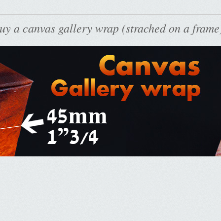
uy a canvas gallery wrap (strached on a frame)