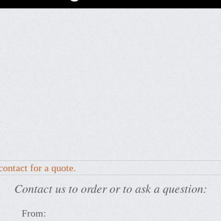
contact for a quote.
Contact us to order or to ask a question:
From: