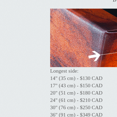
Longest side:
14" (35 cm) - $130 CAD
17" (43 cm) - $150 CAD
20" (51 cm) - $180 CAD
24" (61 cm) - $210 CAD
30" (76 cm) - $250 CAD
36" (91 cm) - $349 CAD