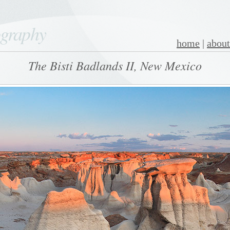
ography
home
|
about
The Bisti Badlands II, New Mexico