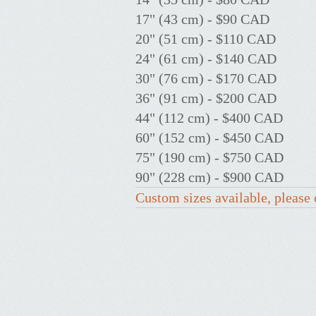
17" (43 cm) - $90 CAD
20" (51 cm) - $110 CAD
24" (61 cm) - $140 CAD
30" (76 cm) - $170 CAD
36" (91 cm) - $200 CAD
44" (112 cm) - $400 CAD
60" (152 cm) - $450 CAD
75" (190 cm) - $750 CAD
90" (228 cm) - $900 CAD
Custom sizes available, please 