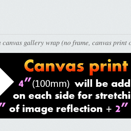
 canvas gallery wrap (no frame, canvas print o