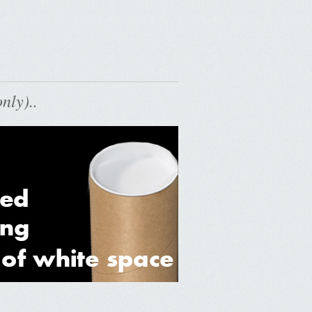
nly)..