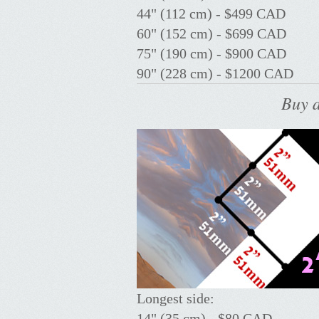
44" (112 cm) - $499 CAD
60" (152 cm) - $699 CAD
75" (190 cm) - $900 CAD
90" (228 cm) - $1200 CAD
Buy a
Longest side:
14" (35 cm) - $80 CAD