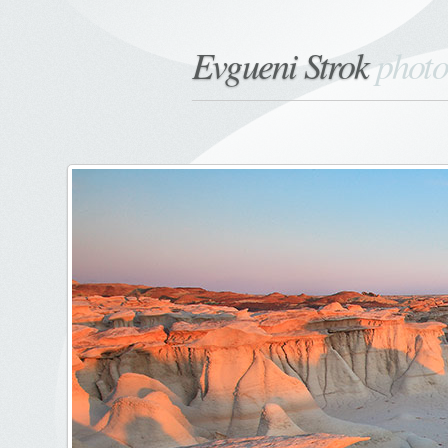
Evgueni Strok
phot