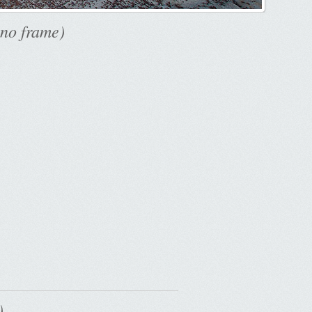
 no frame)
..