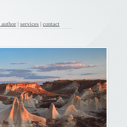
 author
|
services
|
contact