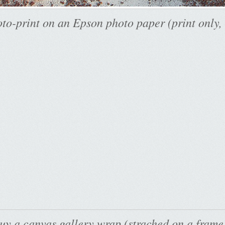
to-print on an Epson photo paper (print only,
uy a canvas gallery wrap (strached on a frame)