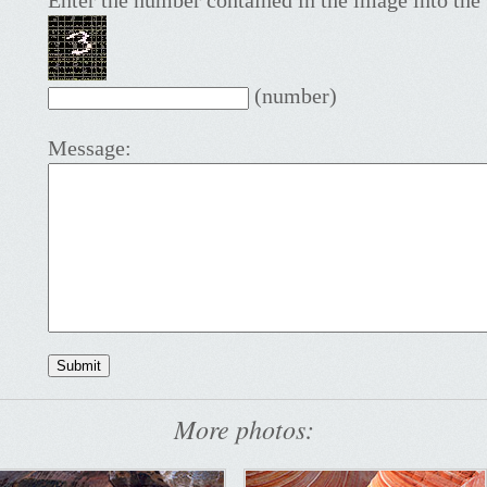
Enter the number contained in the image into the 
(number)
Message:
More photos: