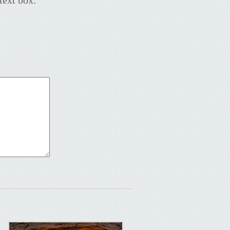
text box: