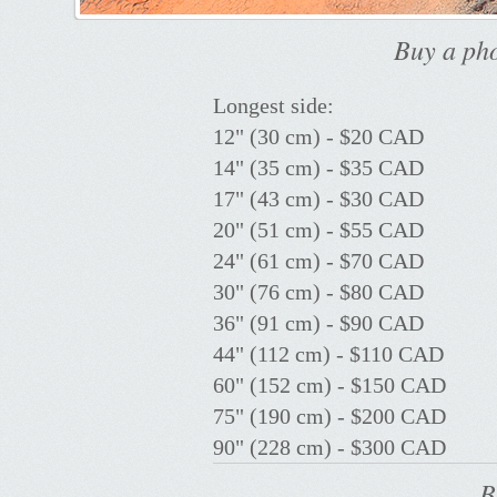
Buy a pho
Longest side:
12" (30 cm) - $20 CAD
14" (35 cm) - $35 CAD
17" (43 cm) - $30 CAD
20" (51 cm) - $55 CAD
24" (61 cm) - $70 CAD
30" (76 cm) - $80 CAD
36" (91 cm) - $90 CAD
44" (112 cm) - $110 CAD
60" (152 cm) - $150 CAD
75" (190 cm) - $200 CAD
90" (228 cm) - $300 CAD
B