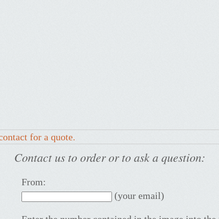
contact for a quote.
Contact us to order or to ask a question:
From:
(your email)